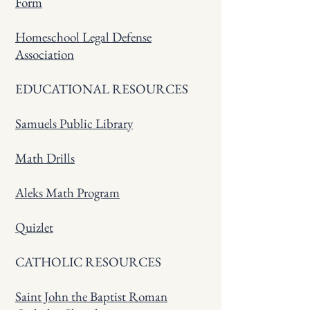
Form
Homeschool Legal Defense
Association
EDUCATIONAL RESOURCES
Samuels Public Library
Math Drills
Aleks Math Program
Quizlet
CATHOLIC RESOURCES
Saint John the Baptist Roman