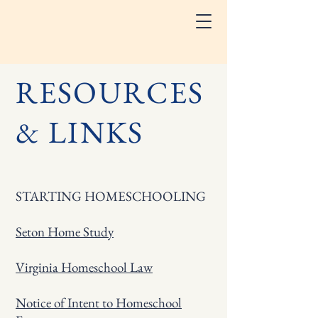
RESOURCES
& LINKS
STARTING HOMESCHOOLING
Seton Home Study
Virginia Homeschool Law
Notice of Intent to Homeschool