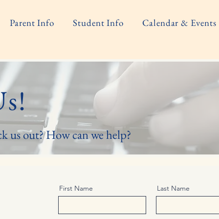
Parent Info
Student Info
Calendar & Events
Us!
ck us out? How can we help?
First Name
Last Name