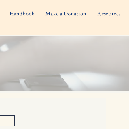
Handbook
Make a Donation
Resources