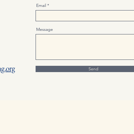
Email
Message
g.org
Send