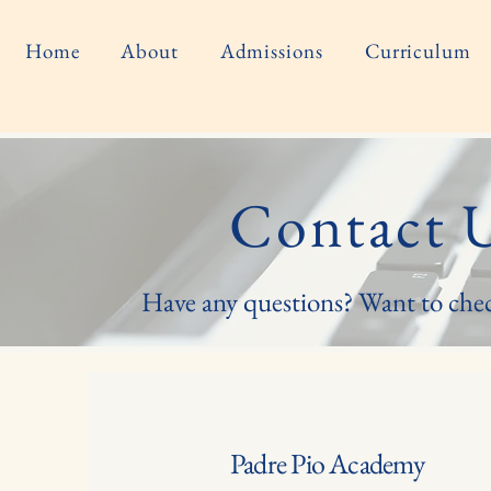
Home
About
Admissions
Curriculum
Contact 
Have any questions? Want to che
Padre Pio Academy