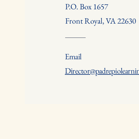
P.O. Box 1657
Front Royal, VA 22630
Email
Director@padrepiolearnin